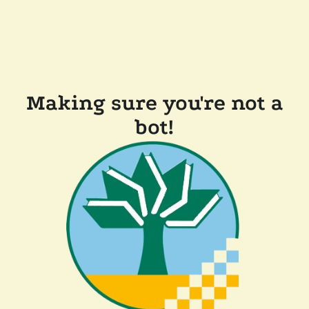
Making sure you're not a
bot!