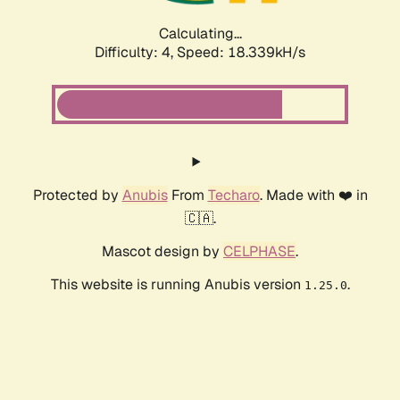
Calculating...
Difficulty: 4,
Speed: 18.339kH/s
Protected by
Anubis
From
Techaro
. Made with ❤️ in
🇨🇦.
Mascot design by
CELPHASE
.
This website is running Anubis version
.
1.25.0