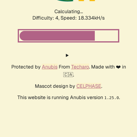
Calculating...
Difficulty: 4,
Speed: 18.334kH/s
Protected by
Anubis
From
Techaro
. Made with ❤️ in
🇨🇦.
Mascot design by
CELPHASE
.
This website is running Anubis version
.
1.25.0