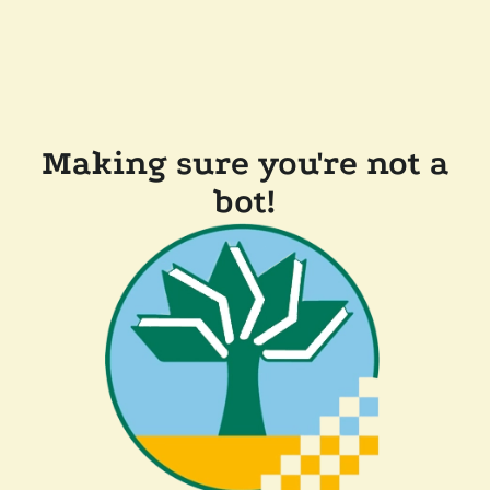
Making sure you're not a
bot!