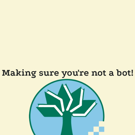
Making sure you're not a bot!