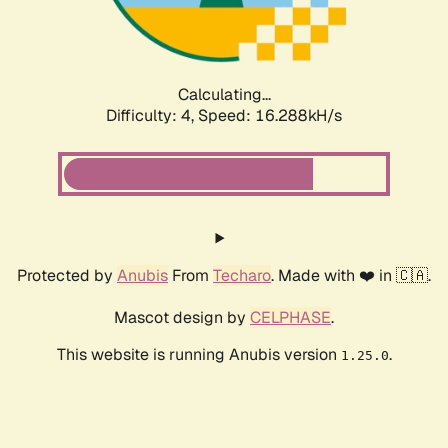
Calculating...
Difficulty: 4,
Speed: 16.288kH/s
Protected by
Anubis
From
Techaro
. Made with ❤️ in 🇨🇦.
Mascot design by
CELPHASE
.
This website is running Anubis version
.
1.25.0