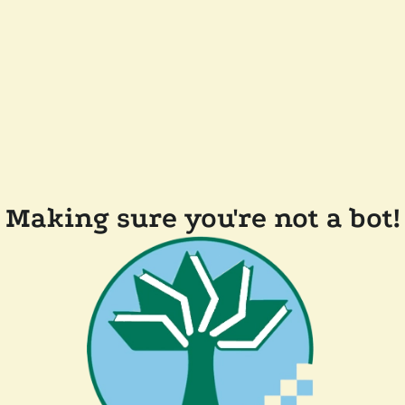
Making sure you're not a bot!