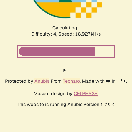
Calculating...
Difficulty: 4,
Speed: 20.318kH/s
Protected by
Anubis
From
Techaro
. Made with ❤️ in 🇨🇦.
Mascot design by
CELPHASE
.
This website is running Anubis version
.
1.25.0