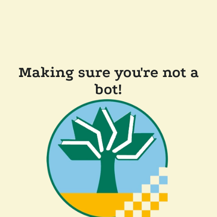
Making sure you're not a
bot!