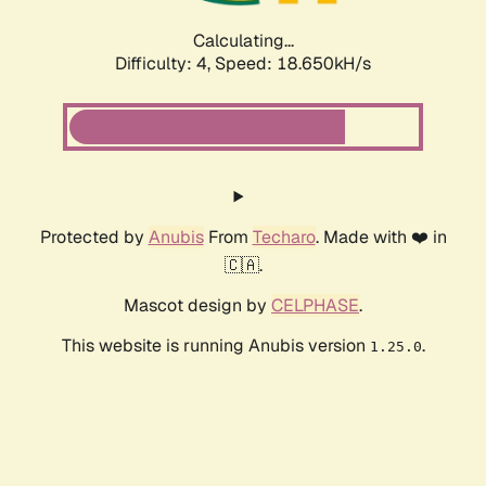
Calculating...
Difficulty: 4,
Speed: 18.650kH/s
Protected by
Anubis
From
Techaro
. Made with ❤️ in
🇨🇦.
Mascot design by
CELPHASE
.
This website is running Anubis version
.
1.25.0