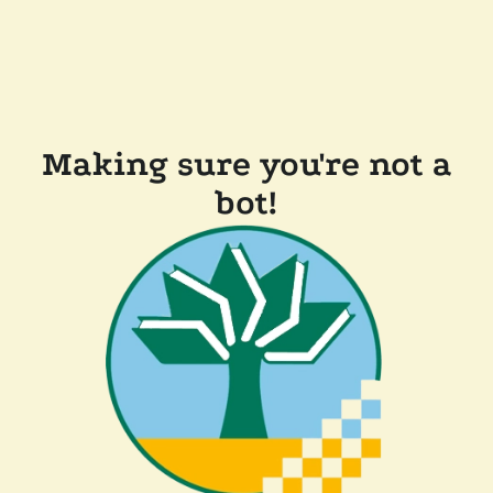
Making sure you're not a
bot!