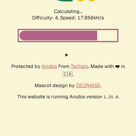
Calculating...
Difficulty: 4,
Speed: 17.956kH/s
Protected by
Anubis
From
Techaro
. Made with ❤️ in
🇨🇦.
Mascot design by
CELPHASE
.
This website is running Anubis version
.
1.25.0