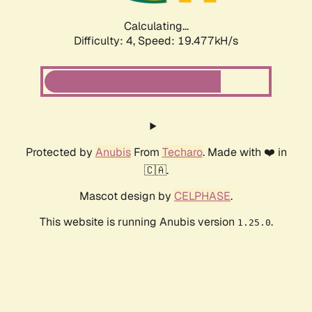
Calculating...
Difficulty: 4,
Speed: 19.477kH/s
Protected by
Anubis
From
Techaro
. Made with ❤️ in
🇨🇦.
Mascot design by
CELPHASE
.
This website is running Anubis version
.
1.25.0