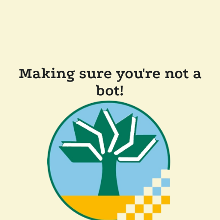
Making sure you're not a
bot!