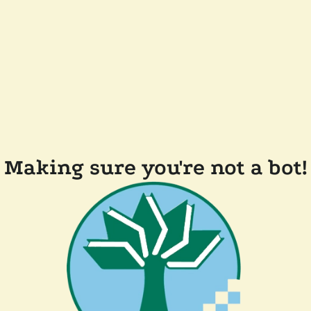
Making sure you're not a bot!