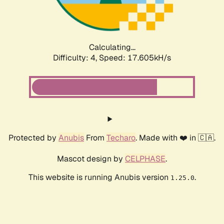
Calculating...
Difficulty: 4,
Speed: 17.605kH/s
Protected by
Anubis
From
Techaro
. Made with ❤️ in 🇨🇦.
Mascot design by
CELPHASE
.
This website is running Anubis version
.
1.25.0