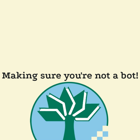
Making sure you're not a bot!