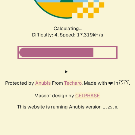
Calculating...
Difficulty: 4,
Speed: 17.319kH/s
Protected by
Anubis
From
Techaro
. Made with ❤️ in 🇨🇦.
Mascot design by
CELPHASE
.
This website is running Anubis version
.
1.25.0