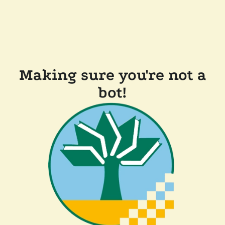
Making sure you're not a
bot!