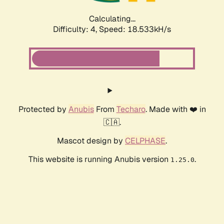
Calculating...
Difficulty: 4,
Speed: 18.533kH/s
Protected by
Anubis
From
Techaro
. Made with ❤️ in
🇨🇦.
Mascot design by
CELPHASE
.
This website is running Anubis version
.
1.25.0