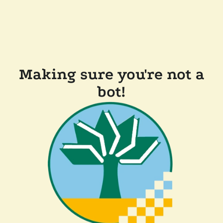
Making sure you're not a
bot!