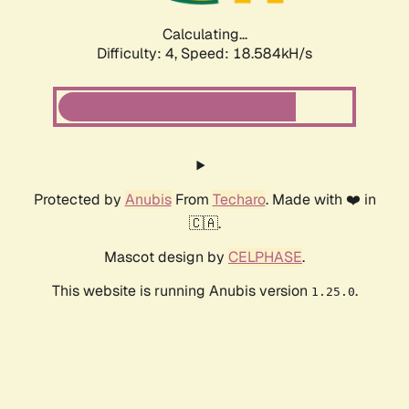
Calculating...
Difficulty: 4,
Speed: 18.584kH/s
Protected by
Anubis
From
Techaro
. Made with ❤️ in
🇨🇦.
Mascot design by
CELPHASE
.
This website is running Anubis version
.
1.25.0