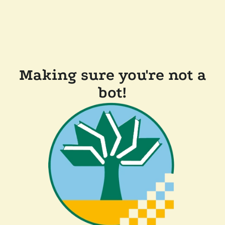
Making sure you're not a
bot!