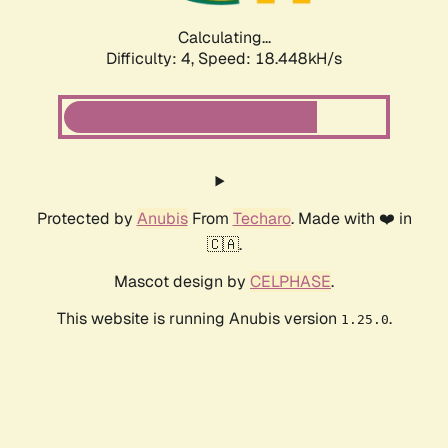
Calculating...
Difficulty: 4,
Speed: 18.448kH/s
Protected by
Anubis
From
Techaro
. Made with ❤️ in
🇨🇦.
Mascot design by
CELPHASE
.
This website is running Anubis version
.
1.25.0