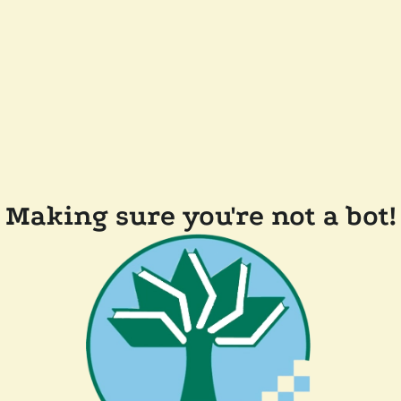
Making sure you're not a bot!