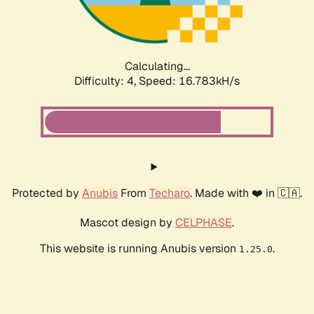
Calculating...
Difficulty: 4,
Speed: 16.783kH/s
Protected by
Anubis
From
Techaro
. Made with ❤️ in 🇨🇦.
Mascot design by
CELPHASE
.
This website is running Anubis version
.
1.25.0