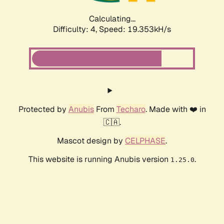
Calculating...
Difficulty: 4,
Speed: 19.353kH/s
Protected by
Anubis
From
Techaro
. Made with ❤️ in
🇨🇦.
Mascot design by
CELPHASE
.
This website is running Anubis version
.
1.25.0