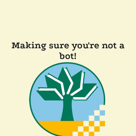
Making sure you're not a
bot!