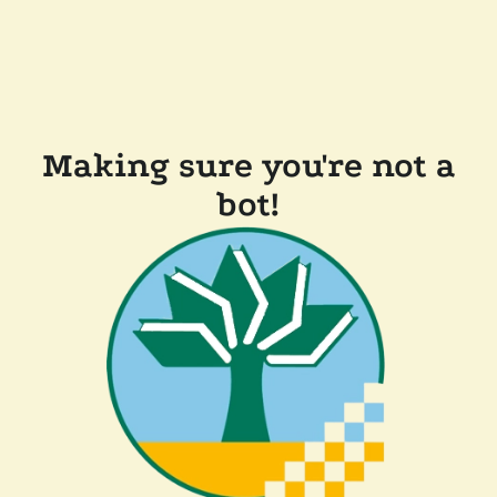
Making sure you're not a
bot!