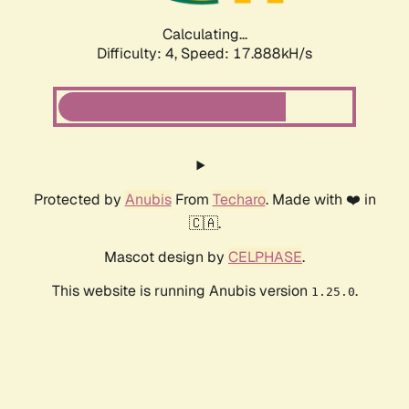
Calculating...
Difficulty: 4,
Speed: 17.888kH/s
Protected by
Anubis
From
Techaro
. Made with ❤️ in
🇨🇦.
Mascot design by
CELPHASE
.
This website is running Anubis version
.
1.25.0