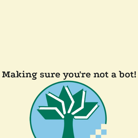
Making sure you're not a bot!