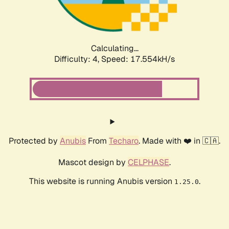
Calculating...
Difficulty: 4,
Speed: 17.554kH/s
Protected by
Anubis
From
Techaro
. Made with ❤️ in 🇨🇦.
Mascot design by
CELPHASE
.
This website is running Anubis version
.
1.25.0