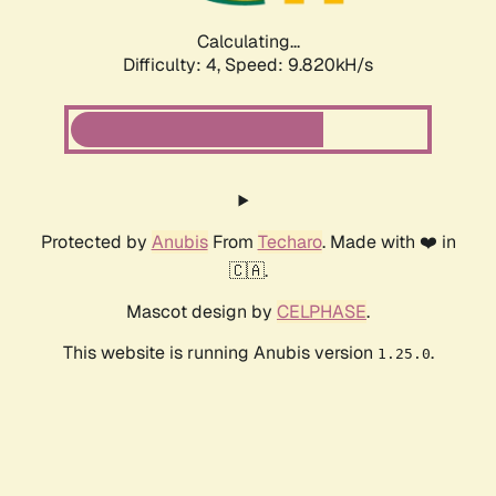
Calculating...
Difficulty: 4,
Speed: 9.820kH/s
Protected by
Anubis
From
Techaro
. Made with ❤️ in
🇨🇦.
Mascot design by
CELPHASE
.
This website is running Anubis version
.
1.25.0