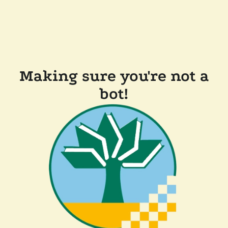
Making sure you're not a
bot!