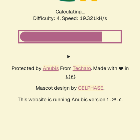
Calculating...
Difficulty: 4,
Speed: 19.321kH/s
Protected by
Anubis
From
Techaro
. Made with ❤️ in
🇨🇦.
Mascot design by
CELPHASE
.
This website is running Anubis version
.
1.25.0