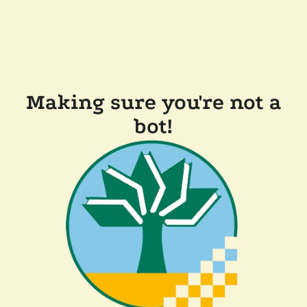
Making sure you're not a
bot!