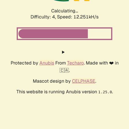
Calculating...
Difficulty: 4,
Speed: 12.251kH/s
Protected by
Anubis
From
Techaro
. Made with ❤️ in
🇨🇦.
Mascot design by
CELPHASE
.
This website is running Anubis version
.
1.25.0