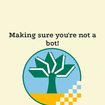
Making sure you're not a
bot!