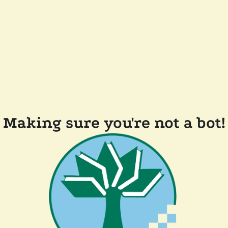
Making sure you're not a bot!