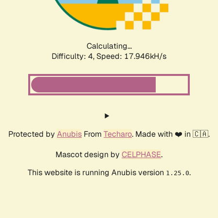
Calculating...
Difficulty: 4,
Speed: 17.946kH/s
Protected by
Anubis
From
Techaro
. Made with ❤️ in 🇨🇦.
Mascot design by
CELPHASE
.
This website is running Anubis version
.
1.25.0