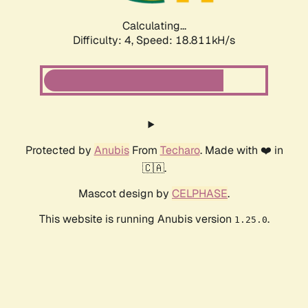
Calculating...
Difficulty: 4,
Speed: 18.811kH/s
Protected by
Anubis
From
Techaro
. Made with ❤️ in
🇨🇦.
Mascot design by
CELPHASE
.
This website is running Anubis version
.
1.25.0