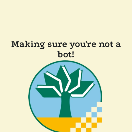
Making sure you're not a
bot!