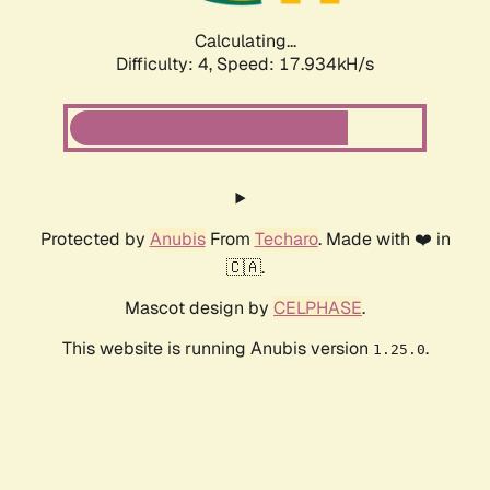
Calculating...
Difficulty: 4,
Speed: 17.934kH/s
Protected by
Anubis
From
Techaro
. Made with ❤️ in
🇨🇦.
Mascot design by
CELPHASE
.
This website is running Anubis version
.
1.25.0