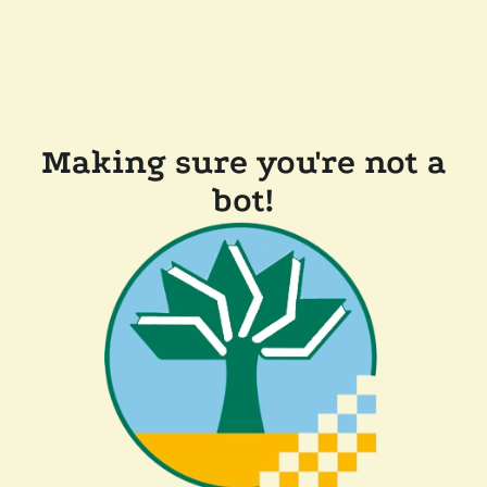
Making sure you're not a
bot!