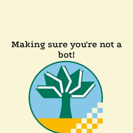
Making sure you're not a
bot!