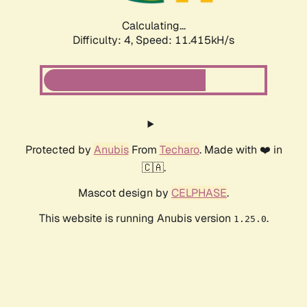
Calculating...
Difficulty: 4,
Speed: 11.415kH/s
Protected by
Anubis
From
Techaro
. Made with ❤️ in
🇨🇦.
Mascot design by
CELPHASE
.
This website is running Anubis version
.
1.25.0