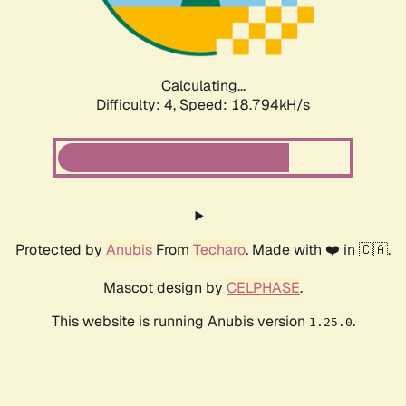
Calculating...
Difficulty: 4,
Speed: 18.794kH/s
Protected by
Anubis
From
Techaro
. Made with ❤️ in 🇨🇦.
Mascot design by
CELPHASE
.
This website is running Anubis version
.
1.25.0