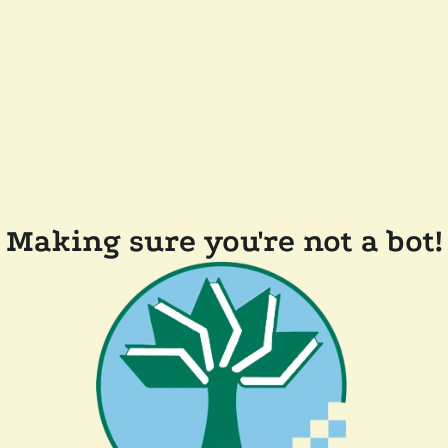
Making sure you're not a bot!