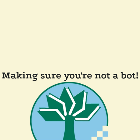
Making sure you're not a bot!