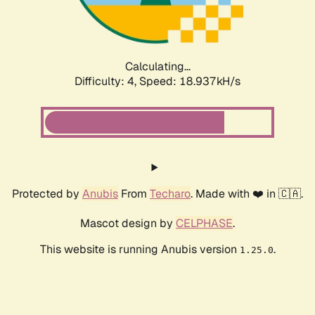
Calculating...
Difficulty: 4,
Speed: 18.937kH/s
Protected by
Anubis
From
Techaro
. Made with ❤️ in 🇨🇦.
Mascot design by
CELPHASE
.
This website is running Anubis version
.
1.25.0