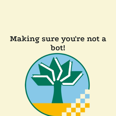
Making sure you're not a
bot!