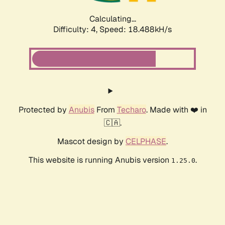
Calculating...
Difficulty: 4,
Speed: 18.488kH/s
Protected by
Anubis
From
Techaro
. Made with ❤️ in
🇨🇦.
Mascot design by
CELPHASE
.
This website is running Anubis version
.
1.25.0