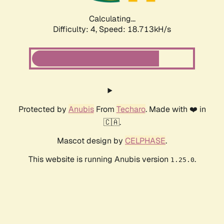
Calculating...
Difficulty: 4,
Speed: 18.713kH/s
Protected by
Anubis
From
Techaro
. Made with ❤️ in
🇨🇦.
Mascot design by
CELPHASE
.
This website is running Anubis version
.
1.25.0