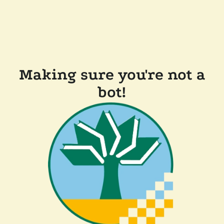
Making sure you're not a
bot!