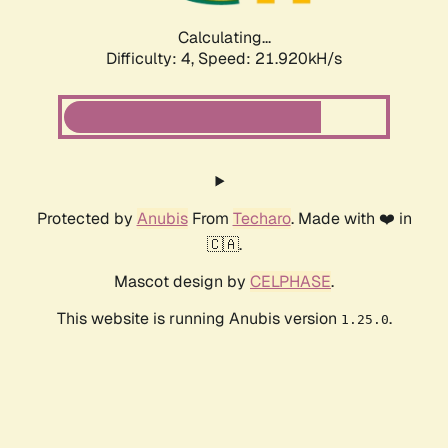
Calculating...
Difficulty: 4,
Speed: 21.920kH/s
Protected by
Anubis
From
Techaro
. Made with ❤️ in
🇨🇦.
Mascot design by
CELPHASE
.
This website is running Anubis version
.
1.25.0