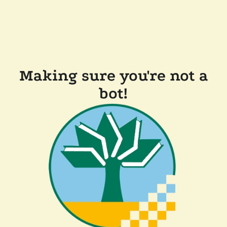
Making sure you're not a
bot!