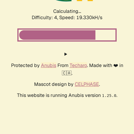
Calculating...
Difficulty: 4,
Speed: 19.330kH/s
Protected by
Anubis
From
Techaro
. Made with ❤️ in
🇨🇦.
Mascot design by
CELPHASE
.
This website is running Anubis version
.
1.25.0