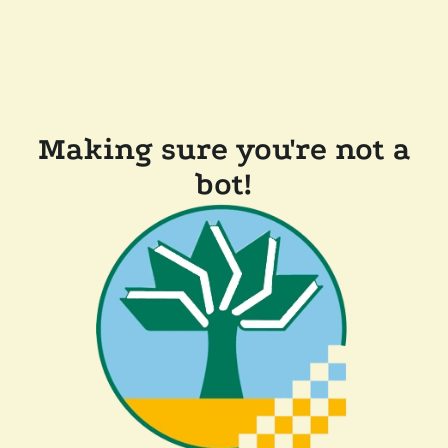
Making sure you're not a
bot!