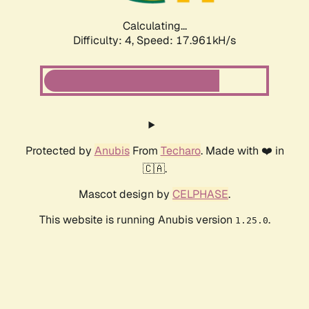
Calculating...
Difficulty: 4,
Speed: 17.961kH/s
Protected by
Anubis
From
Techaro
. Made with ❤️ in
🇨🇦.
Mascot design by
CELPHASE
.
This website is running Anubis version
.
1.25.0