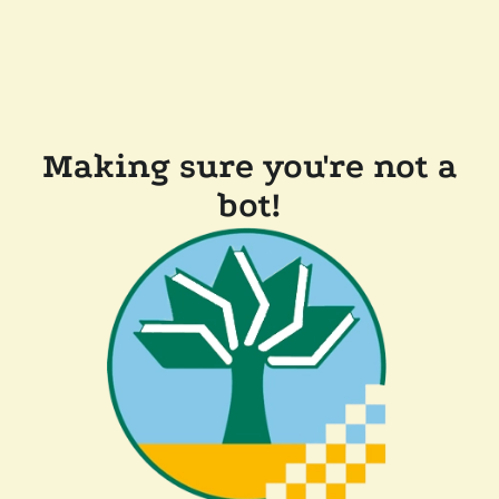
Making sure you're not a
bot!