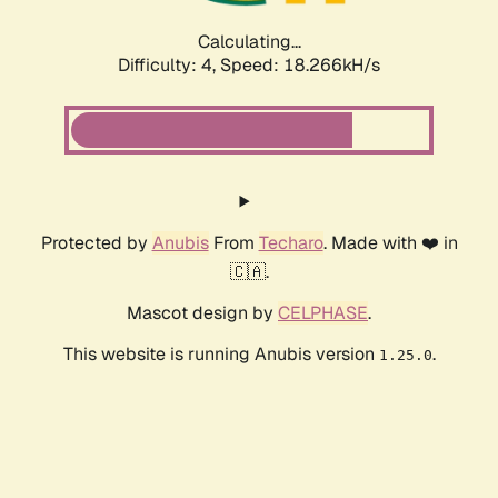
Calculating...
Difficulty: 4,
Speed: 18.266kH/s
Protected by
Anubis
From
Techaro
. Made with ❤️ in
🇨🇦.
Mascot design by
CELPHASE
.
This website is running Anubis version
.
1.25.0