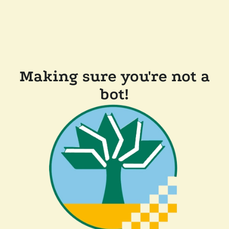
Making sure you're not a
bot!