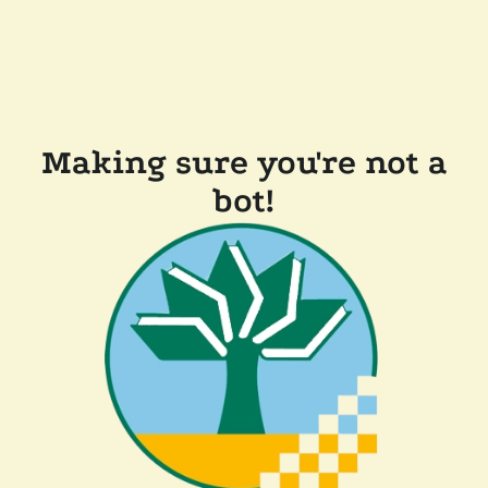
Making sure you're not a
bot!