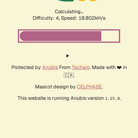
Calculating...
Difficulty: 4,
Speed: 18.802kH/s
Protected by
Anubis
From
Techaro
. Made with ❤️ in
🇨🇦.
Mascot design by
CELPHASE
.
This website is running Anubis version
.
1.25.0