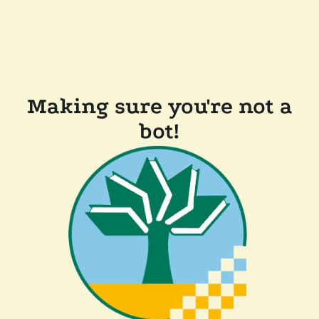
Making sure you're not a
bot!