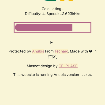
Calculating...
Difficulty: 4,
Speed: 14.645kH/s
Protected by
Anubis
From
Techaro
. Made with ❤️ in
🇨🇦.
Mascot design by
CELPHASE
.
This website is running Anubis version
.
1.25.0