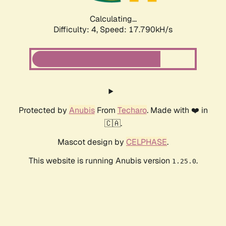
Calculating...
Difficulty: 4,
Speed: 17.790kH/s
Protected by
Anubis
From
Techaro
. Made with ❤️ in
🇨🇦.
Mascot design by
CELPHASE
.
This website is running Anubis version
.
1.25.0