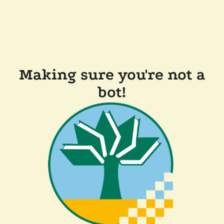
Making sure you're not a
bot!