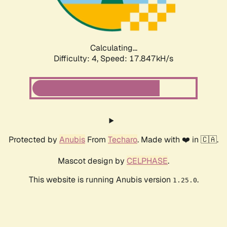
Calculating...
Difficulty: 4,
Speed: 17.847kH/s
Protected by
Anubis
From
Techaro
. Made with ❤️ in 🇨🇦.
Mascot design by
CELPHASE
.
This website is running Anubis version
.
1.25.0