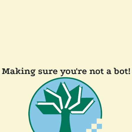
Making sure you're not a bot!