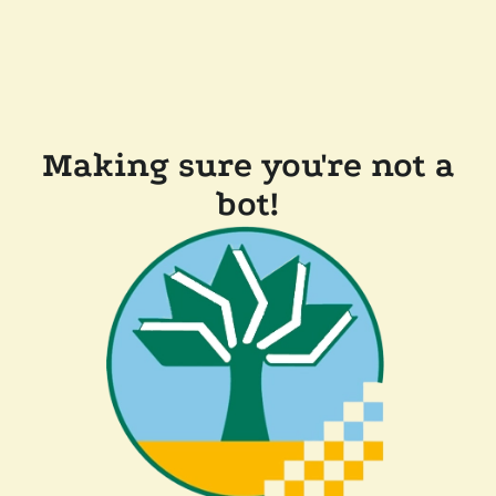
Making sure you're not a
bot!