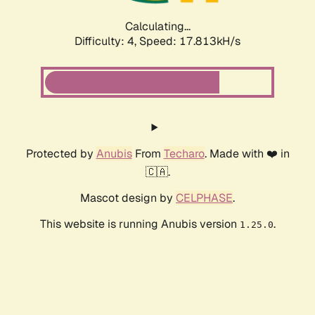
Calculating...
Difficulty: 4,
Speed: 17.813kH/s
Protected by
Anubis
From
Techaro
. Made with ❤️ in
🇨🇦.
Mascot design by
CELPHASE
.
This website is running Anubis version
.
1.25.0