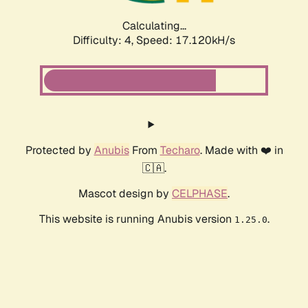
Calculating...
Difficulty: 4,
Speed: 17.120kH/s
Protected by
Anubis
From
Techaro
. Made with ❤️ in
🇨🇦.
Mascot design by
CELPHASE
.
This website is running Anubis version
.
1.25.0