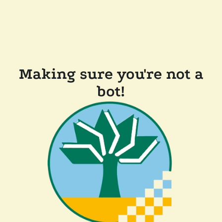
Making sure you're not a
bot!