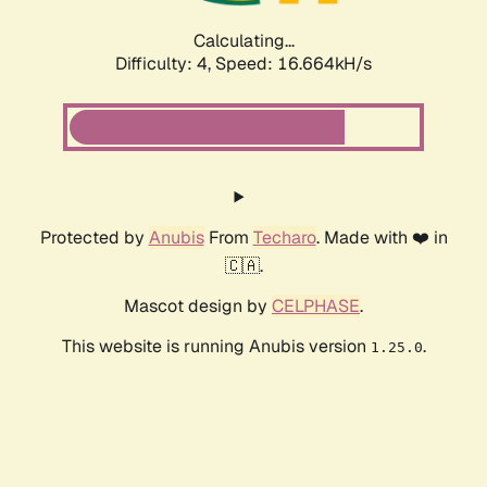
Calculating...
Difficulty: 4,
Speed: 16.664kH/s
Protected by
Anubis
From
Techaro
. Made with ❤️ in
🇨🇦.
Mascot design by
CELPHASE
.
This website is running Anubis version
.
1.25.0