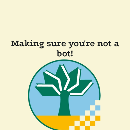
Making sure you're not a
bot!