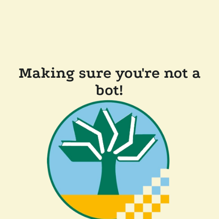
Making sure you're not a
bot!