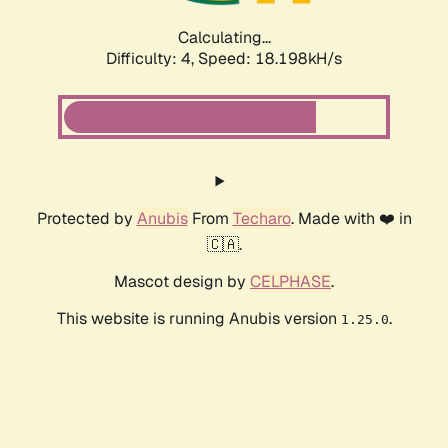
Calculating...
Difficulty: 4,
Speed: 18.198kH/s
Protected by
Anubis
From
Techaro
. Made with ❤️ in
🇨🇦.
Mascot design by
CELPHASE
.
This website is running Anubis version
.
1.25.0