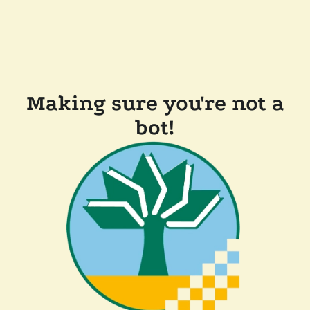
Making sure you're not a
bot!