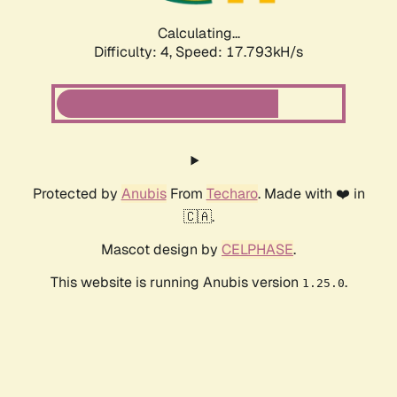
Calculating...
Difficulty: 4,
Speed: 17.793kH/s
Protected by
Anubis
From
Techaro
. Made with ❤️ in
🇨🇦.
Mascot design by
CELPHASE
.
This website is running Anubis version
.
1.25.0