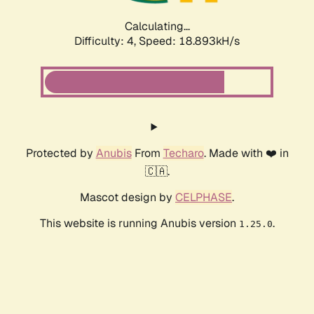
Calculating...
Difficulty: 4,
Speed: 18.893kH/s
Protected by
Anubis
From
Techaro
. Made with ❤️ in
🇨🇦.
Mascot design by
CELPHASE
.
This website is running Anubis version
.
1.25.0