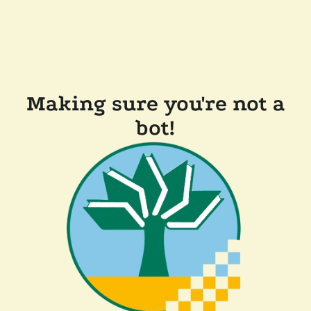
Making sure you're not a
bot!