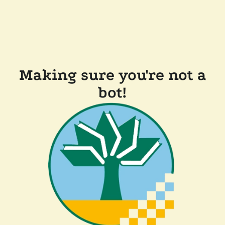
Making sure you're not a
bot!