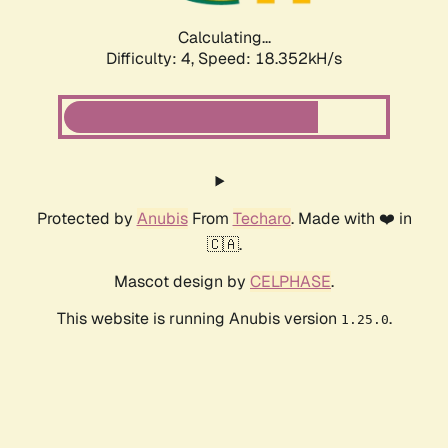
Calculating...
Difficulty: 4,
Speed: 18.352kH/s
Protected by
Anubis
From
Techaro
. Made with ❤️ in
🇨🇦.
Mascot design by
CELPHASE
.
This website is running Anubis version
.
1.25.0