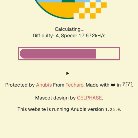
Calculating...
Difficulty: 4,
Speed: 17.672kH/s
Protected by
Anubis
From
Techaro
. Made with ❤️ in 🇨🇦.
Mascot design by
CELPHASE
.
This website is running Anubis version
.
1.25.0