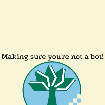
Making sure you're not a bot!