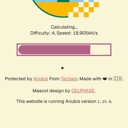
Calculating...
Difficulty: 4,
Speed: 18.905kH/s
Protected by
Anubis
From
Techaro
. Made with ❤️ in 🇨🇦.
Mascot design by
CELPHASE
.
This website is running Anubis version
.
1.25.0