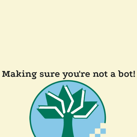
Making sure you're not a bot!