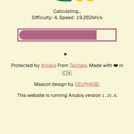
Calculating...
Difficulty: 4,
Speed: 19.262kH/s
Protected by
Anubis
From
Techaro
. Made with ❤️ in
🇨🇦.
Mascot design by
CELPHASE
.
This website is running Anubis version
.
1.25.0