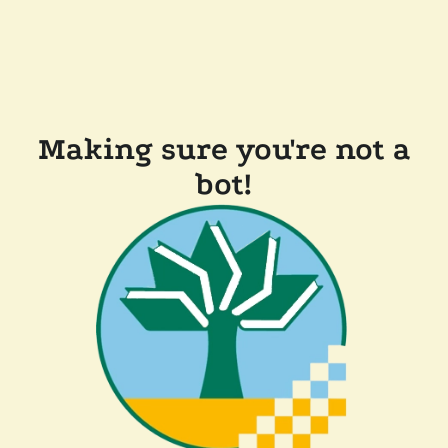
Making sure you're not a
bot!