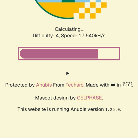
Calculating...
Difficulty: 4,
Speed: 17.540kH/s
Protected by
Anubis
From
Techaro
. Made with ❤️ in 🇨🇦.
Mascot design by
CELPHASE
.
This website is running Anubis version
.
1.25.0