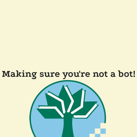
Making sure you're not a bot!