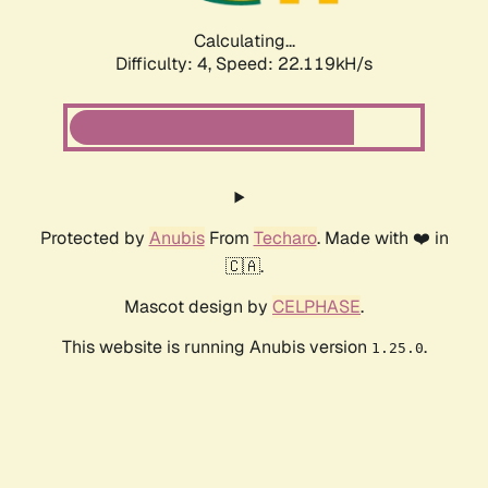
Calculating...
Difficulty: 4,
Speed: 22.119kH/s
Protected by
Anubis
From
Techaro
. Made with ❤️ in
🇨🇦.
Mascot design by
CELPHASE
.
This website is running Anubis version
.
1.25.0