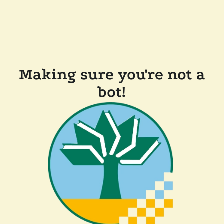
Making sure you're not a
bot!