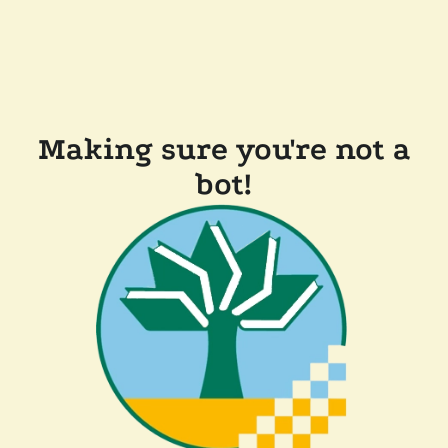
Making sure you're not a
bot!