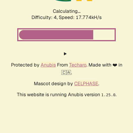
Calculating...
Difficulty: 4,
Speed: 17.774kH/s
Protected by
Anubis
From
Techaro
. Made with ❤️ in
🇨🇦.
Mascot design by
CELPHASE
.
This website is running Anubis version
.
1.25.0