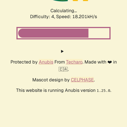
Calculating...
Difficulty: 4,
Speed: 18.201kH/s
Protected by
Anubis
From
Techaro
. Made with ❤️ in
🇨🇦.
Mascot design by
CELPHASE
.
This website is running Anubis version
.
1.25.0