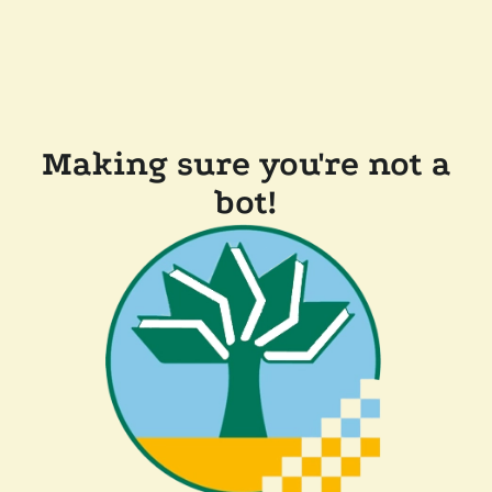
Making sure you're not a
bot!