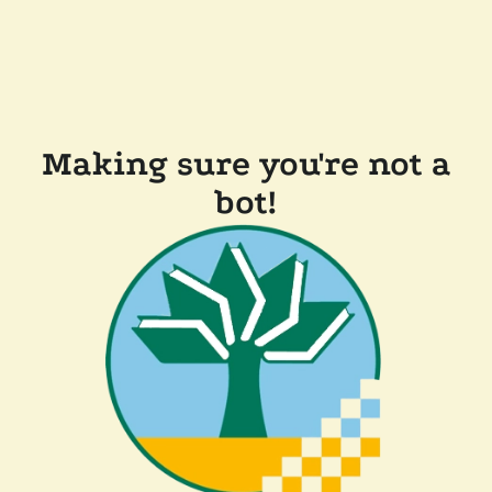
Making sure you're not a
bot!