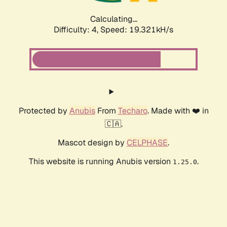
Calculating...
Difficulty: 4,
Speed: 19.321kH/s
Protected by
Anubis
From
Techaro
. Made with ❤️ in
🇨🇦.
Mascot design by
CELPHASE
.
This website is running Anubis version
.
1.25.0